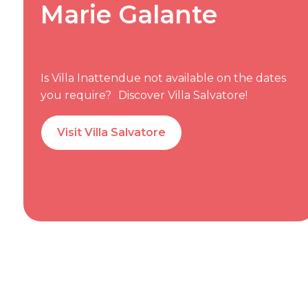
Marie Galante
Is Villa Inattendue not available on the dates
you require? Discover Villa Salvatore!
Visit Villa Salvatore