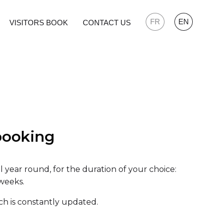
FR
EN
VISITORS BOOK
CONTACT US
booking
all year round, for the duration of your choice:
 weeks.
ich is constantly updated.