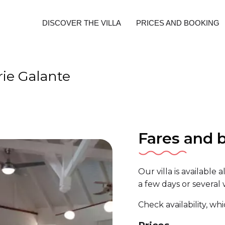
DISCOVER THE VILLA
PRICES AND BOOKING
rie Galante
Fares and 
Our villa is available 
a few days or several
Check availability, wh