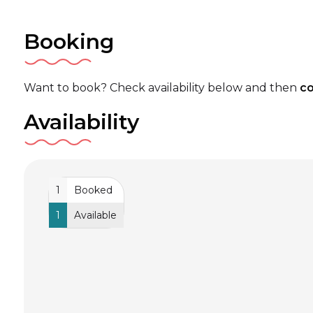
Booking
Want to book? Check availability below and then
co
Availability
1
Booked
1
Available