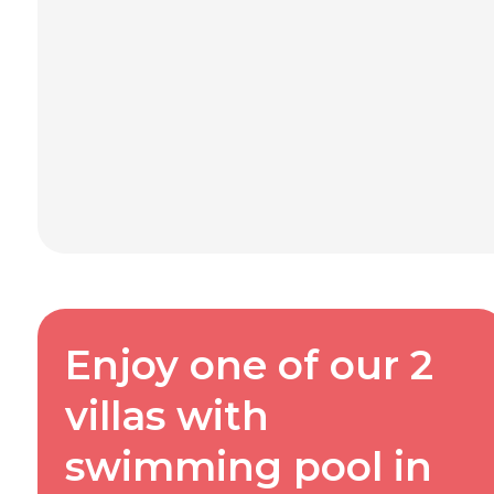
Enjoy one of our 2
villas with
swimming pool in