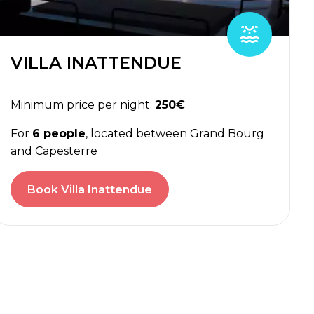
VILLA INATTENDUE
Minimum price per night:
250€
For
6 people
, located between Grand Bourg
and Capesterre
Book Villa Inattendue