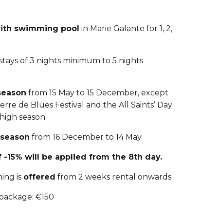
with swimming pool
in Marie Galante for 1, 2,
 stays of 3 nights minimum to 5 nights
season
from 15 May to 15 December, except
rre de Blues Festival and the All Saints’ Day
 high season.
 season
from 16 December to 14 May
 -15% will be applied from the 8th day.
ing is
offered
from 2 weeks rental onwards
 package: €150