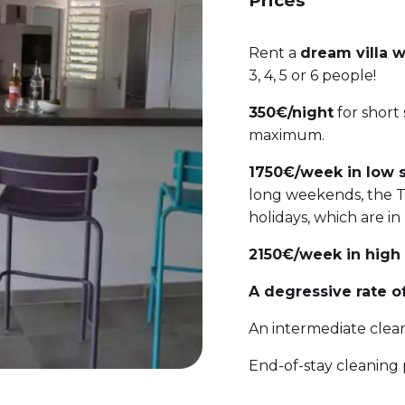
Prices
Rent a
dream villa 
3, 4, 5 or 6 people!
350€/night
for short
maximum.
1750€/week in low 
long weekends, the Te
holidays, which are in
2150€/week in high
A degressive rate of
An intermediate clean
End-of-stay cleaning