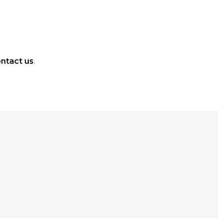
ntact us
.