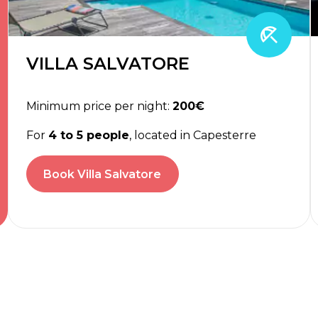
VILLA SALVATORE
Minimum price per night:
200€
For
4 to 5 people
, located in Capesterre
Book Villa Salvatore