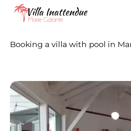
Booking a villa with pool in Ma