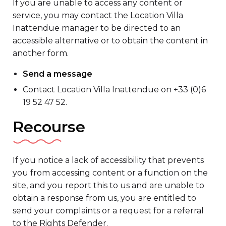
If you are unable to access any content or
service, you may contact the Location Villa
Inattendue manager to be directed to an
accessible alternative or to obtain the content in
another form.
Send a message
Contact Location Villa Inattendue on +33 (0)6
19 52 47 52.
Recourse
If you notice a lack of accessibility that prevents
you from accessing content or a function on the
site, and you report this to us and are unable to
obtain a response from us, you are entitled to
send your complaints or a request for a referral
to the Rights Defender.