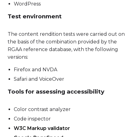
WordPress
Test environment
The content rendition tests were carried out on
the basis of the combination provided by the
RGAA reference database, with the following
versions:
Firefox and NVDA
Safari and VoiceOver
Tools for assessing accessibility
Color contrast analyzer
Code inspector
W3C Markup validator