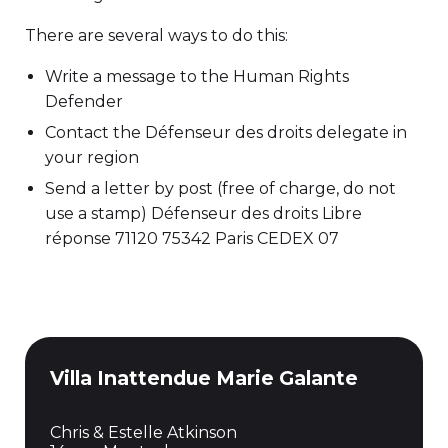
There are several ways to do this:
Write a message to the Human Rights
Defender
Contact the Défenseur des droits delegate in
your region
Send a letter by post (free of charge, do not
use a stamp) Défenseur des droits Libre
réponse 71120 75342 Paris CEDEX 07
Villa Inattendue Marie Galante
Chris & Estelle Atkinson