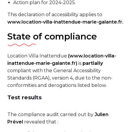
Action plan for 2024-2025.
This declaration of accessibility applies to
www.location-villa-inattendue-marie-galante.fr.
State of compliance
Location Villa Inattendue
(www.location-villa-
inattendue-marie-galante.fr)
is
partially
compliant with the General Accessibility
Standards (RGAA), version 4, due to the non-
conformities and derogations listed below.
Test results
The compliance audit carried out by
Julien
Prével
revealed that :