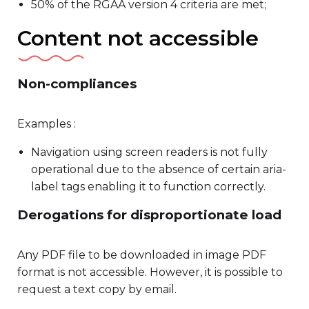
50% of the RGAA version 4 criteria are met;
Content not accessible
Non-compliances
Examples :
Navigation using screen readers is not fully
operational due to the absence of certain aria-
label tags enabling it to function correctly.
Derogations for disproportionate load
Any PDF file to be downloaded in image PDF
format is not accessible. However, it is possible to
request a text copy by email.