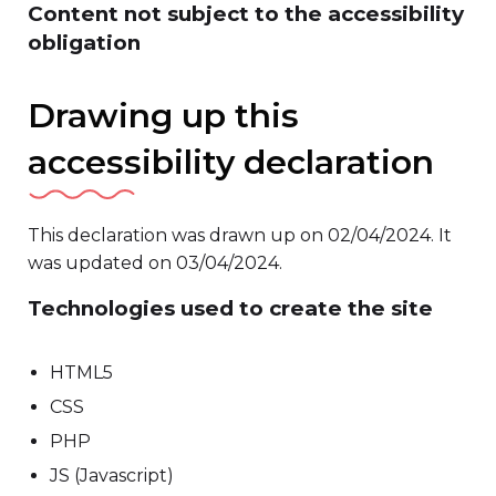
Content not subject to the accessibility
obligation
Drawing up this
accessibility declaration
This declaration was drawn up on 02/04/2024. It
was updated on 03/04/2024.
Technologies used to create the site
HTML5
CSS
PHP
JS (Javascript)