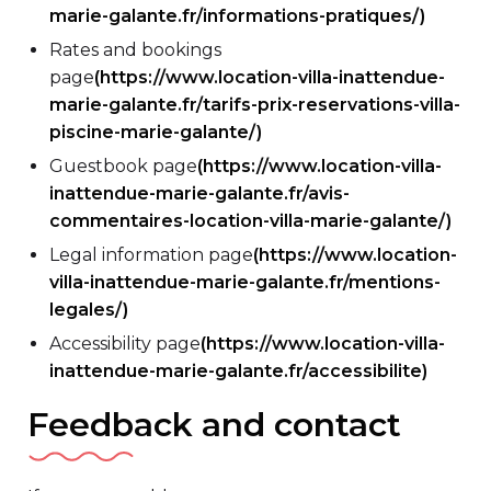
marie-galante.fr/informations-pratiques/)
Rates and bookings
page
(https://www.location-villa-inattendue-
marie-galante.fr/tarifs-prix-reservations-villa-
piscine-marie-galante/)
Guestbook page
(https://www.location-villa-
inattendue-marie-galante.fr/avis-
commentaires-location-villa-marie-galante/)
Legal information page
(https://www.location-
villa-inattendue-marie-galante.fr/mentions-
legales/)
Accessibility page
(https://www.location-villa-
inattendue-marie-galante.fr/accessibilite)
Feedback and contact