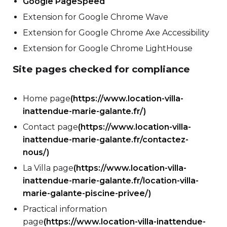
Google PageSpeed
Extension for Google Chrome Wave
Extension for Google Chrome Axe Accessibility
Extension for Google Chrome LightHouse
Site pages checked for compliance
Home page
(https://www.location-villa-
inattendue-marie-galante.fr/)
Contact page
(https://www.location-villa-
inattendue-marie-galante.fr/contactez-
nous/)
La Villa page
(https://www.location-villa-
inattendue-marie-galante.fr/location-villa-
marie-galante-piscine-privee/)
Practical information
page
(https://www.location-villa-inattendue-