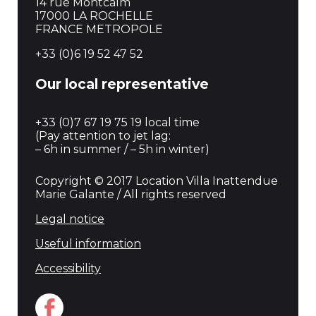
14 rue Montcalm
17000 LA ROCHELLE
FRANCE METROPOLE
+33 (0)6 19 52 47 52
Our local representative
+33 (0)7 67 19 75 19 local time
(Pay attention to jet lag:
– 6h in summer / – 5h in winter)
Copyright © 2017 Location Villa Inattendue
Marie Galante / All rights reserved
Legal notice
Useful information
Accessibility