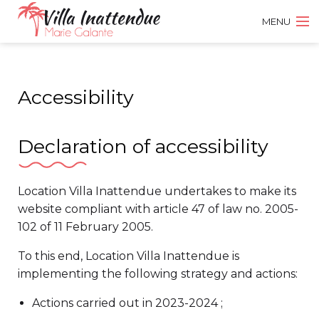
MENU
DISCOVER THE VILLA
Accessibility
PRICES AND BOOKING
VISITORS BOOK
Declaration of accessibility
CONTACT US
Location Villa Inattendue undertakes to make its
website compliant with article 47 of law no. 2005-
FR
102 of 11 February 2005.
To this end, Location Villa Inattendue is
EN
implementing the following strategy and actions:
Actions carried out in 2023-2024 ;